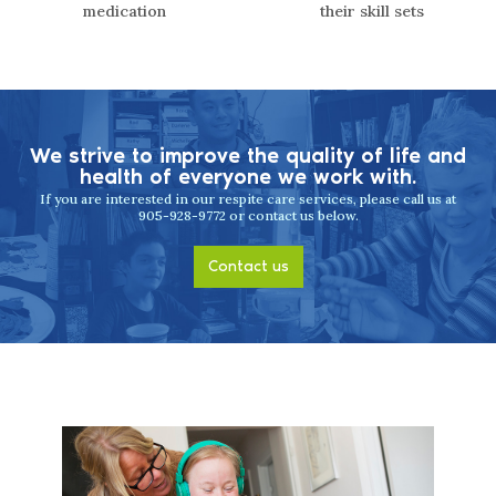
medication
their skill sets
We strive to improve the quality of life
and
health of everyone we work with.
If you are interested in our respite care services, please call us at
905-928-9772 or contact us below.
Contact us