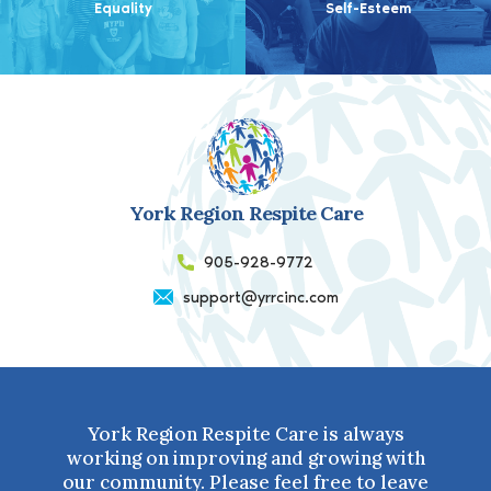
Equality
Self-Esteem
York Region Respite Care
905-928-9772
support@yrrcinc.com
York Region Respite Care is always
working on improving and growing with
our community. Please feel free to leave