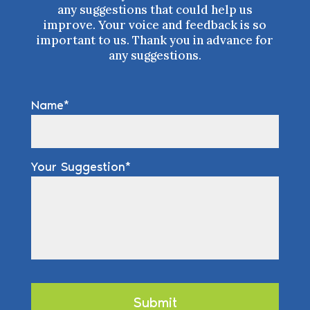
any suggestions that could help us
improve. Your voice and feedback is so
important to us. Thank you in advance for
any suggestions.
Name
Your Suggestion
Submit