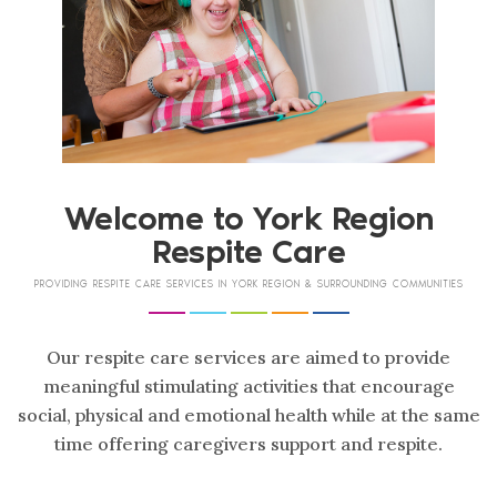
Welcome to
York Region
Respite Care
PROVIDING RESPITE CARE SERVICES IN YORK REGION & SURROUNDING COMMUNITIES
Our respite care services are aimed to provide
meaningful stimulating activities that encourage
social, physical and emotional health while at the same
time offering caregivers support and respite.