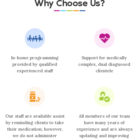
Why Choose Us?
In-home programming
Support for medically
provided by qualified
complex, dual diagnosed
experienced staff
clientele
Our staff are available assist
All members of our team
by reminding clients to take
have many years of
their medication; however,
experience and are always
we do not administer
updating and improving