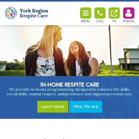
York Region
Respite Care
MENU
CALL
FR
PORTAL
IN-HOME
RESPITE CARE
We provide in-home programming designed to enhance life skills,
social skills, mutual respect, independence and support personal care.
Learn More
Who We Are