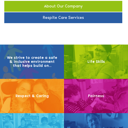
About Our Company
Respite Care Services
We strive to create a safe
& inclusive environment
Life Skills
that helps build on...
Respect & Caring
Fairness